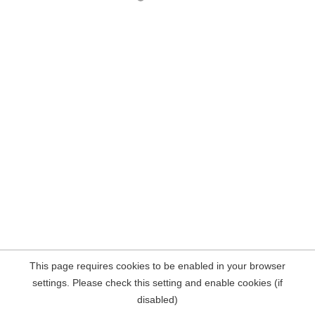
This page requires cookies to be enabled in your browser
settings. Please check this setting and enable cookies (if
disabled)