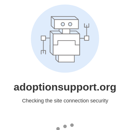
adoptionsupport.org
Checking the site connection security