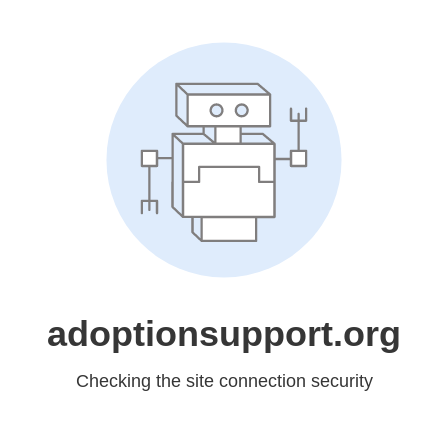
adoptionsupport.org
Checking the site connection security